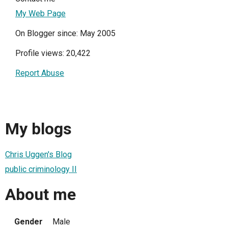
My Web Page
On Blogger since: May 2005
Profile views: 20,422
Report Abuse
My blogs
Chris Uggen's Blog
public criminology II
About me
Gender
Male