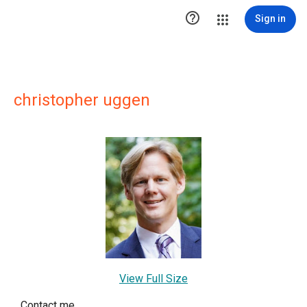

Sign in
christopher uggen
View Full Size
Contact me