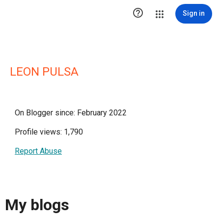

Sign in
LEON PULSA
On Blogger since: February 2022
Profile views: 1,790
Report Abuse
My blogs