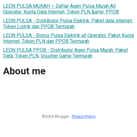
LEON PULSA MURAH ~ Daftar Agen Pulsa Murah All
Operator, Kuota Data Internet, Token PLN &amp; PPOB
LEON PULSA - Distributor Pulsa Elektrik, Paket data internet,
Token Listrik dan PPOB Termurah
LEON PULSA - Bisnis Pulsa Elektrik all Operator, Paket Kuota
Internet, Token PLN dan PPOB Termurah
LEON PULSA PPOB - Distributor Agen Pulsa Murah, Paket
Data, Token PLN, Voucher Game Termurah
About me
©2026 Blogger -
Privacy Policy