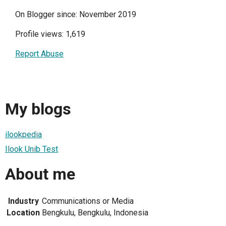
On Blogger since: November 2019
Profile views: 1,619
Report Abuse
My blogs
ilookpedia
Ilook Unib Test
About me
Industry
Communications or Media
Location
Bengkulu, Bengkulu, Indonesia