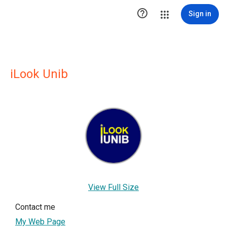

Sign in
iLook Unib
View Full Size
Contact me
My Web Page