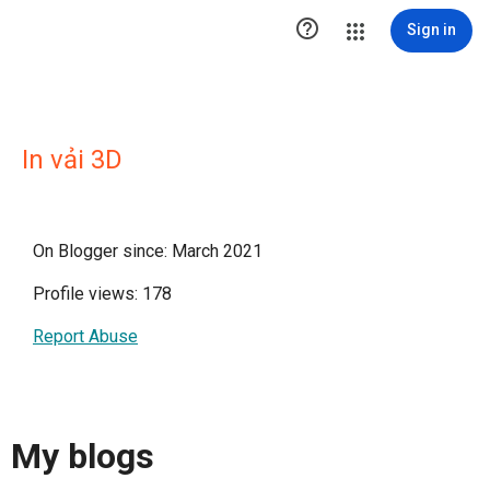

Sign in
In vải 3D
On Blogger since: March 2021
Profile views: 178
Report Abuse
My blogs