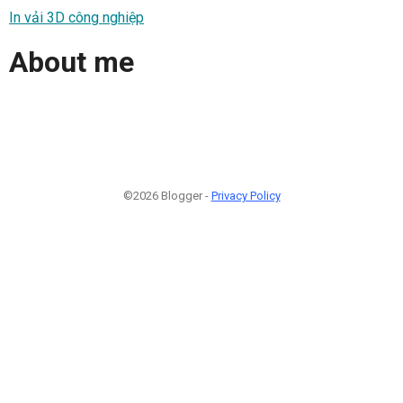
In vải 3D công nghiệp
About me
©2026 Blogger -
Privacy Policy