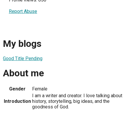
Report Abuse
My blogs
Good Title Pending
About me
Gender
Female
I am a writer and creator. I love talking about
Introduction
history, storytelling, big ideas, and the
goodness of God.