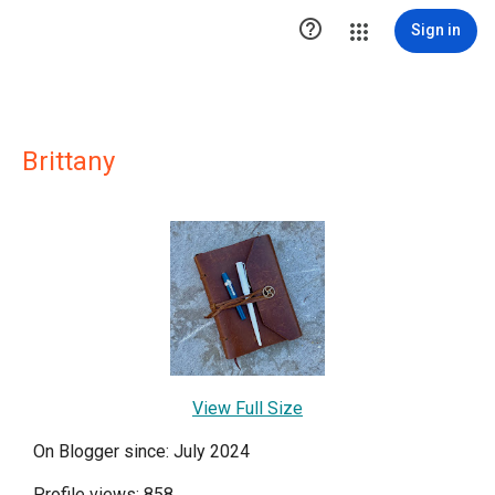

Sign in
Brittany
View Full Size
On Blogger since: July 2024
Profile views: 858