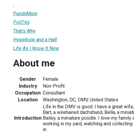
.
PunditMom
PoliTits
That's Why
Hyperbole and a Half
Life As I Know It Now
About me
Gender
Female
Industry
Non-Profit
Occupation
Consultant
Location
Washington, DC, DMV, United States
Life in the DMV is good. I have a great wife
Bart, a wirehaired dachshund, Bella, a minia
Introduction
Bailey, a miniature poodle. I love my family
working in my yard, watching and collecting
in.