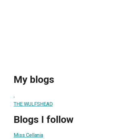
My blogs
.
THE WULFSHEAD
Blogs I follow
Miss Cellania