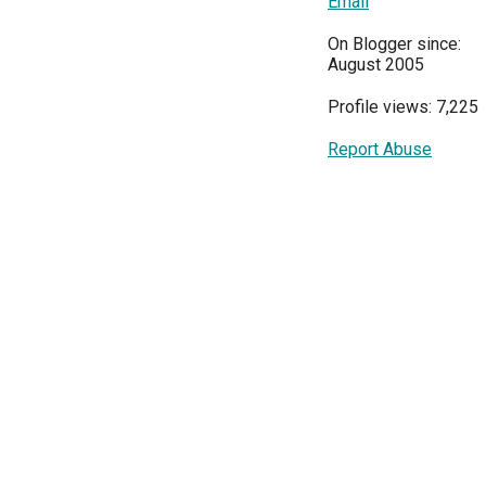
Email
On Blogger since:
August 2005
Profile views: 7,225
Report Abuse