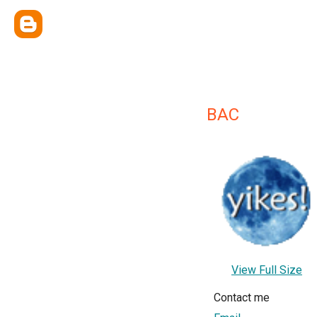
BAC
View Full Size
Contact me