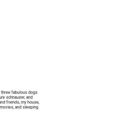
, three fabulous dogs
ture schnauzer, and
 and friends, my house,
 movies, and sleeping