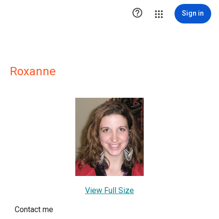

Sign in
Roxanne
View Full Size
Contact me