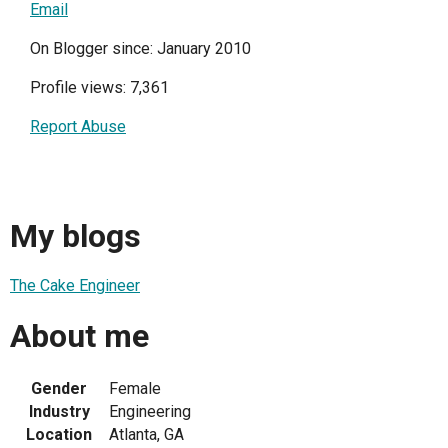
Email
On Blogger since: January 2010
Profile views: 7,361
Report Abuse
My blogs
The Cake Engineer
About me
Gender
Female
Industry
Engineering
Location
Atlanta, GA