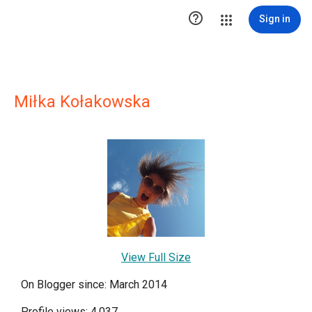

Sign in
Miłka Kołakowska
View Full Size
On Blogger since: March 2014
Profile views: 4,037