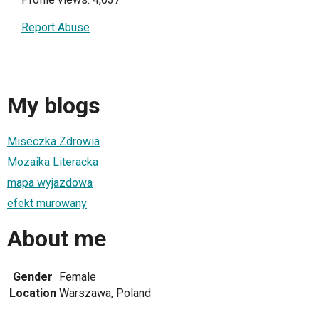
Report Abuse
My blogs
Miseczka Zdrowia
Mozaika Literacka
mapa wyjazdowa
efekt murowany
About me
Gender
Female
Location
Warszawa, Poland