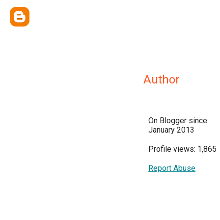
Author
On Blogger since:
January 2013
Profile views: 1,865
Report Abuse