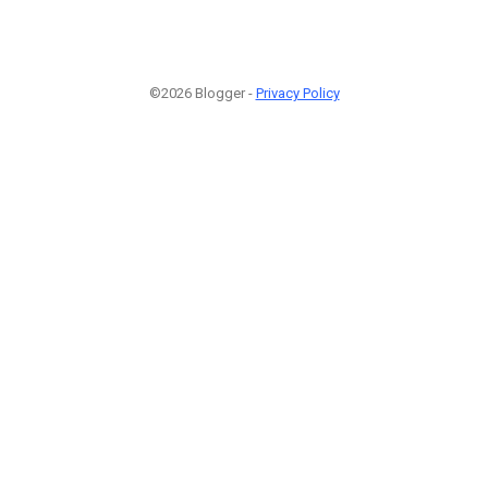
©2026 Blogger -
Privacy Policy