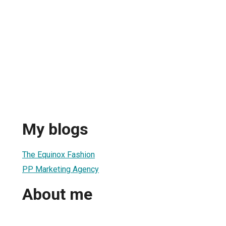
My blogs
The Equinox Fashion
PP Marketing Agency
About me