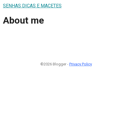
SENHAS DICAS E MACETES
About me
©2026 Blogger -
Privacy Policy