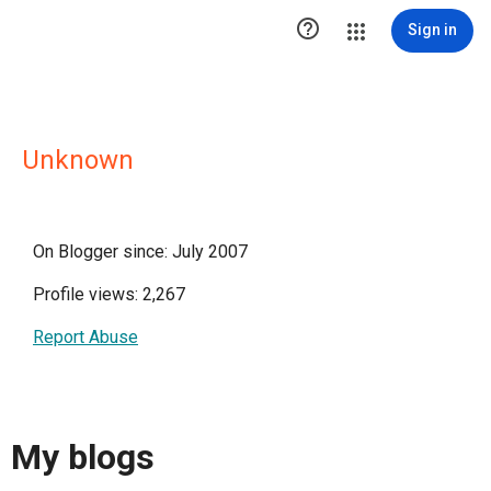

Sign in
Unknown
On Blogger since: July 2007
Profile views: 2,267
Report Abuse
My blogs