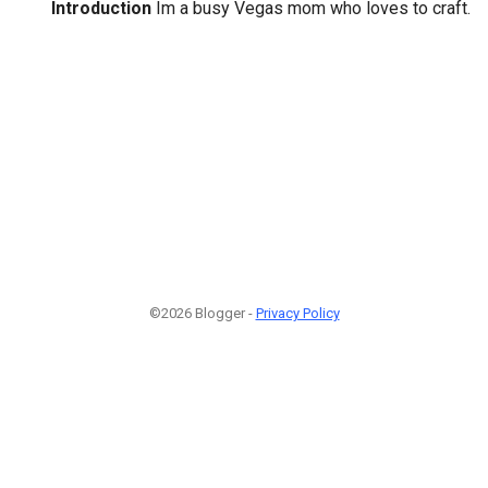
Introduction
Im a busy Vegas mom who loves to craft.
©2026 Blogger -
Privacy Policy