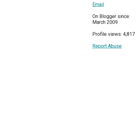
Email
On Blogger since:
March 2009
Profile views: 4,817
Report Abuse