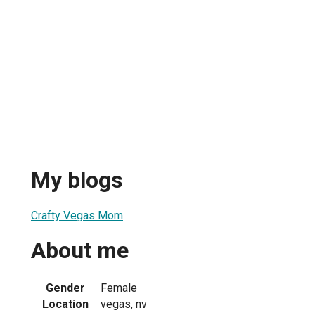
My blogs
Crafty Vegas Mom
About me
Gender
Female
Location
vegas, nv