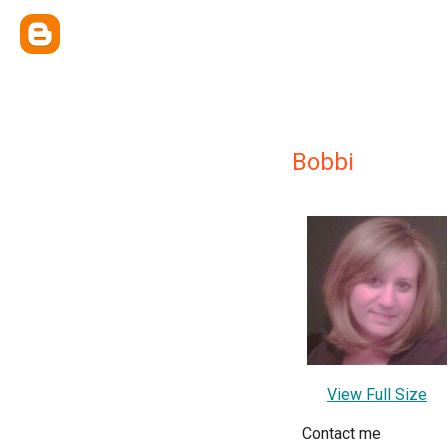
Bobbi
View Full Size
Contact me