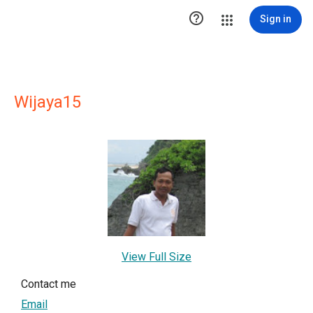

Sign in
Wijaya15
View Full Size
Contact me
Email