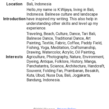
Location
Bali, Indonesia
Hello.,my name is K.Wijaya, living in Bali,
Indonesia. Balinese culture and landscape
Introduction
have inspired my writing. This also help in
understanding other skills and level up my
experience.
Traveling, Beach, Culture, Dance, Tari Bali,
Balinese Dance, Traditional Dance, Art
Painting, Textile, Fabric, Coffee, Paddy Field,
Fishing, Yoga, Meditation, Craftsmanship,
Drawing, Watercolor, Acrylic, Oil Painting,
Interests
Agriculture, Photography, Nature, Environment,
Dyeing, Antique, Folklore, History, Manga,
Panchatantra, Science, Architecture, Handcraft,
Souvenir, Folding Fan, Prambanan, Besakih,
Kuta, Ubud, Nusa Dua, Bali, Jogjakarta,
Bandung, Indonesia.