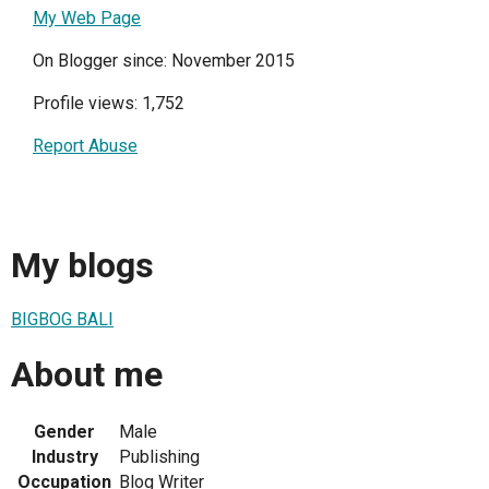
My Web Page
On Blogger since: November 2015
Profile views: 1,752
Report Abuse
My blogs
BIGBOG BALI
About me
Gender
Male
Industry
Publishing
Occupation
Blog Writer