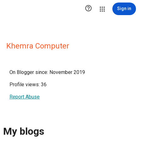

Sign in
Khemra Computer
On Blogger since: November 2019
Profile views: 36
Report Abuse
My blogs