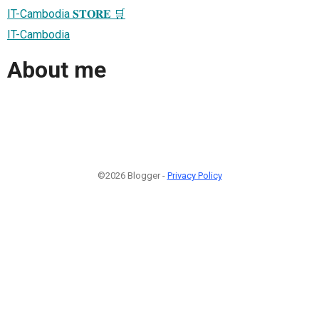
IT-Cambodia 𝐒𝐓𝐎𝐑𝐄 🛒
IT-Cambodia
About me
©2026 Blogger -
Privacy Policy