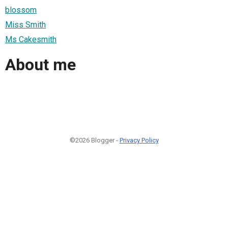
blossom
Miss Smith
Ms Cakesmith
About me
©2026 Blogger -
Privacy Policy