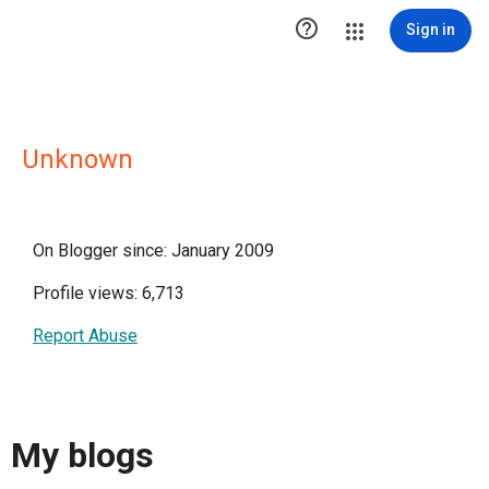

Sign in
Unknown
On Blogger since: January 2009
Profile views: 6,713
Report Abuse
My blogs