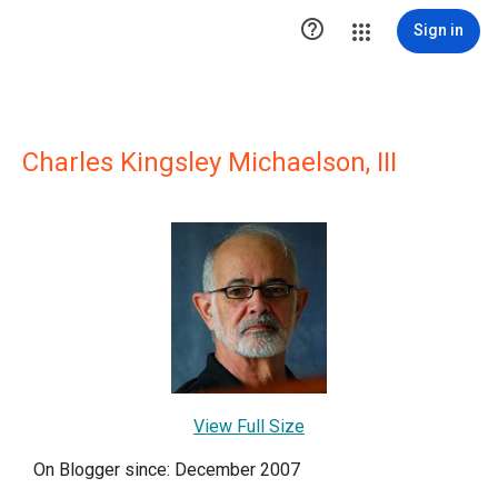

Sign in
Charles Kingsley Michaelson, III
View Full Size
On Blogger since: December 2007