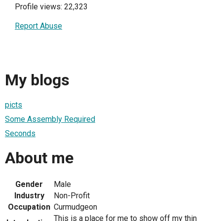
Profile views: 22,323
Report Abuse
My blogs
picts
Some Assembly Required
Seconds
About me
Gender
Male
Industry
Non-Profit
Occupation
Curmudgeon
This is a place for me to show off my thin