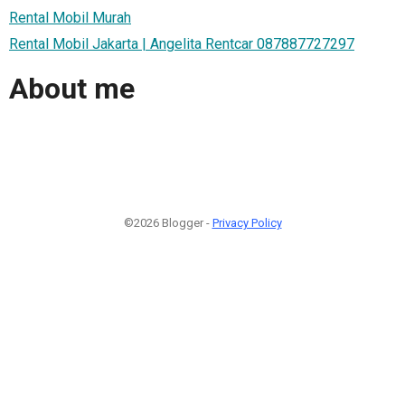
Rental Mobil Murah
Rental Mobil Jakarta | Angelita Rentcar 087887727297
About me
©2026 Blogger -
Privacy Policy