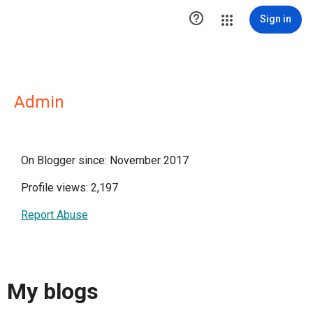

Sign in
Admin
On Blogger since: November 2017
Profile views: 2,197
Report Abuse
My blogs