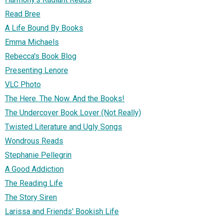
Read Bree
A Life Bound By Books
Emma Michaels
Rebecca's Book Blog
Presenting Lenore
VLC Photo
The Here. The Now. And the Books!
The Undercover Book Lover (Not Really)
Twisted Literature and Ugly Songs
Wondrous Reads
Stephanie Pellegrin
A Good Addiction
The Reading Life
The Story Siren
Larissa and Friends' Bookish Life