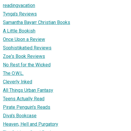
readingvacation
Tynga's Reviews
Samantha Bayarr Christian Books
A Little Bookish
Once Upon a Review
Sophistikatied Reviews
Zoe's Book Reviews
No Rest for the Wicked
The O.W.L.
Cleverly Inked
All Things Urban Fantasy
Teens Actually Read
Pirate Penguin's Reads
Diva's Bookcase
Heaven, Hell and Purgatory