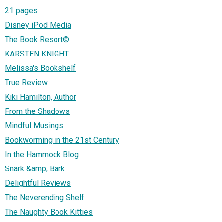
21 pages
Disney iPod Media
The Book Resort©
KARSTEN KNIGHT
Melissa's Bookshelf
True Review
Kiki Hamilton, Author
From the Shadows
Mindful Musings
Bookworming in the 21st Century
In the Hammock Blog
Snark &amp; Bark
Delightful Reviews
The Neverending Shelf
The Naughty Book Kitties