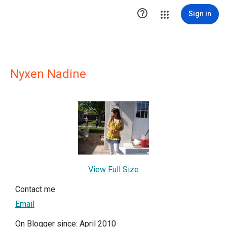

Sign in
Nyxen Nadine
View Full Size
Contact me
Email
On Blogger since: April 2010