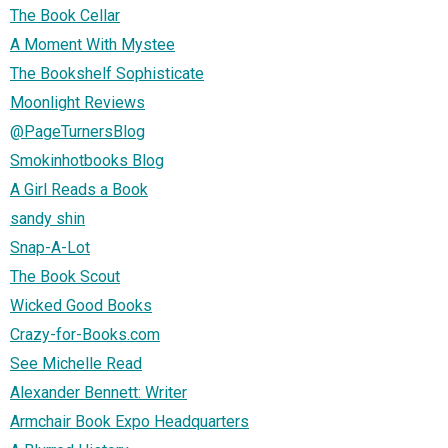
The Book Cellar
A Moment With Mystee
The Bookshelf Sophisticate
Moonlight Reviews
@PageTurnersBlog
Smokinhotbooks Blog
A Girl Reads a Book
sandy shin
Snap-A-Lot
The Book Scout
Wicked Good Books
Crazy-for-Books.com
See Michelle Read
Alexander Bennett: Writer
Armchair Book Expo Headquarters