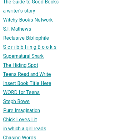
The Guide to Good Books
a writer's story
Witchy Books Network
S.I. Mathews
Reclusive Bibliophile
S c r i b b l i n g B o o k s
Supernatural Snark
The Hiding Spot
Teens Read and Write
Insert Book Title Here
WORD for Teens
Steph Bowe
Pure Imagination
Chick Loves Lit
in which a girl reads
Chasing Words