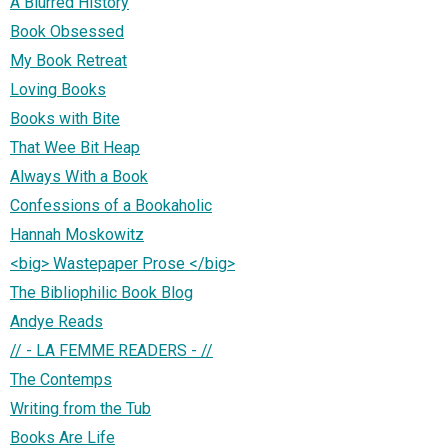
A Blurred History
Book Obsessed
My Book Retreat
Loving Books
Books with Bite
That Wee Bit Heap
Always With a Book
Confessions of a Bookaholic
Hannah Moskowitz
<big> Wastepaper Prose </big>
The Bibliophilic Book Blog
Andye Reads
// - LA FEMME READERS - //
The Contemps
Writing from the Tub
Books Are Life