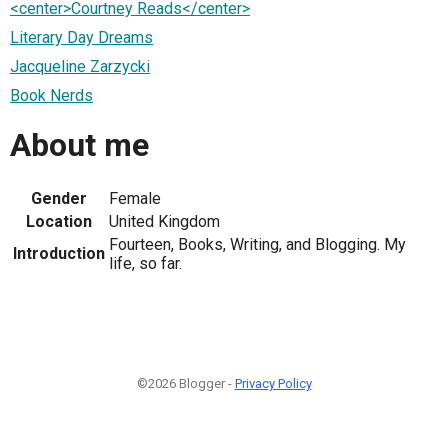
<center>Courtney Reads</center>
Literary Day Dreams
Jacqueline Zarzycki
Book Nerds
About me
Gender
Female
Location
United Kingdom
Fourteen, Books, Writing, and Blogging. My
Introduction
life, so far.
©2026 Blogger -
Privacy Policy