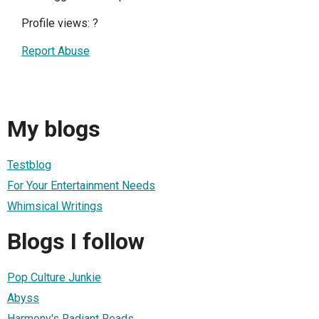
Profile views:
?
Report Abuse
My blogs
Testblog
For Your Entertainment Needs
Whimsical Writings
Blogs I follow
Pop Culture Junkie
Abyss
Harmony's Radiant Reads