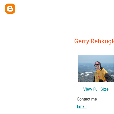
Gerry Rehkugl
View Full Size
Contact me
Email