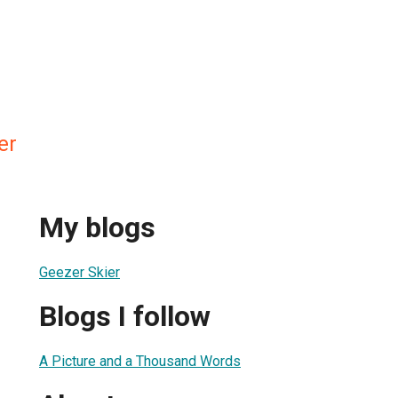
er
My blogs
Geezer Skier
Blogs I follow
A Picture and a Thousand Words