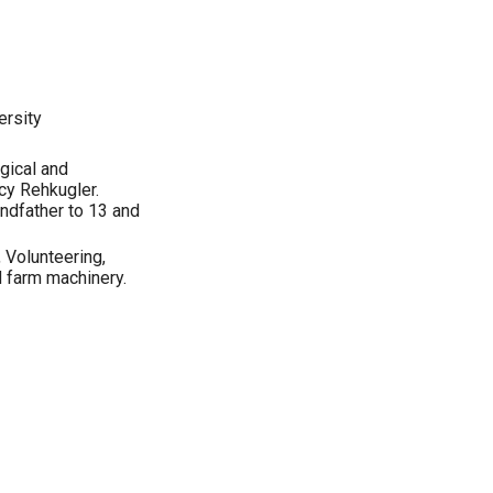
ersity
gical and
cy Rehkugler.
ndfather to 13 and
 Volunteering,
d farm machinery.