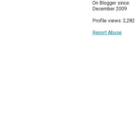
On Blogger since:
December 2009
Profile views: 2,282
Report Abuse