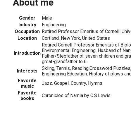
About me
Gender
Male
Industry
Engineering
Occupation
Retired Professor Emeritus of Cornelll Univ
Location
Cortland, New York, United States
Retired Cornell Professor Emeritus of Biolo
Environmental Engineering. Husband of Nan
Introduction
Father/Stepfather of seven children and gra
great-grandfather to 6.
Skiing, Tennis, Reading,Crossword Puzzles,
Interests
Engineering Education, History of plows an
Favorite
Jazz. Gospel, Country, Hymns
music
Favorite
Chronicles of Narnia by C.S.Lewis
books