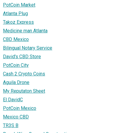
PotCoin Market
Atlanta Plug
Takoz Express
Medicine man Atlanta
CBD Mexico
Bilingual Notary Service
David's CBD Store
PotCoin City
Cash 2 Crypto Coins
Aguila Drone
My Reputaton Sheet
El DavidC
PotCoin Mexico
Mexico CBD
TR3S B