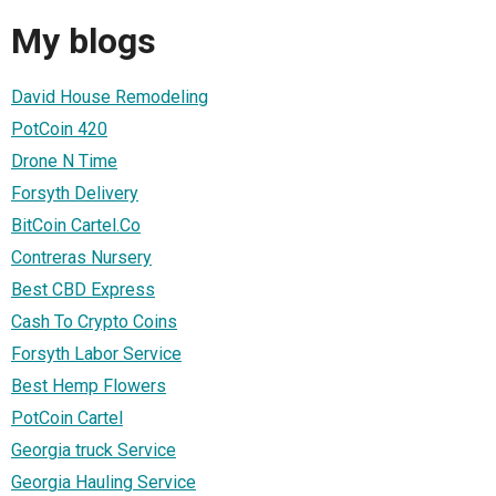
My blogs
David House Remodeling
PotCoin 420
Drone N Time
Forsyth Delivery
BitCoin Cartel.Co
Contreras Nursery
Best CBD Express
Cash To Crypto Coins
Forsyth Labor Service
Best Hemp Flowers
PotCoin Cartel
Georgia truck Service
Georgia Hauling Service