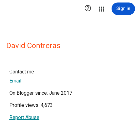

Sign in
David Contreras
Contact me
Email
On Blogger since: June 2017
Profile views: 4,673
Report Abuse