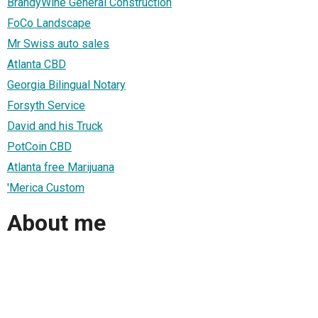
BrandyWine General Construction
FoCo Landscape
Mr Swiss auto sales
Atlanta CBD
Georgia Bilingual Notary
Forsyth Service
David and his Truck
PotCoin CBD
Atlanta free Marijuana
'Merica Custom
About me