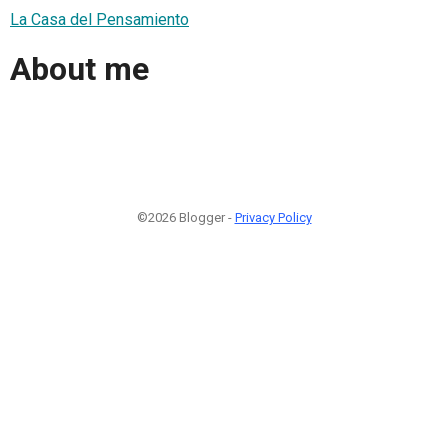
La Casa del Pensamiento
About me
©2026 Blogger -
Privacy Policy