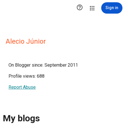

Sign in
Alecio Júnior
On Blogger since: September 2011
Profile views: 688
Report Abuse
My blogs