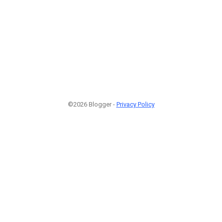
©2026 Blogger -
Privacy Policy