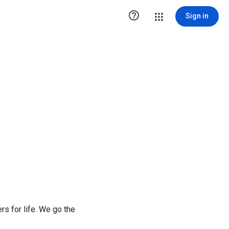

Sign in
rs for life. We go the