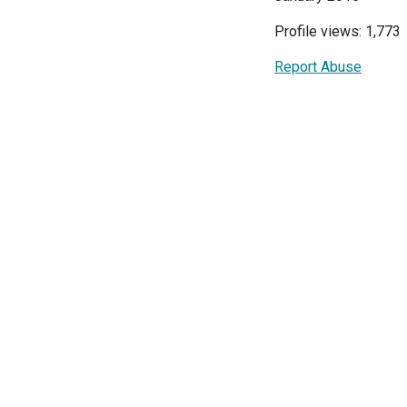
Profile views: 1,773
Report Abuse