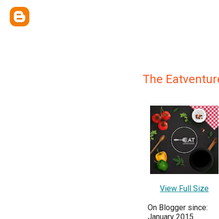
The Eatventur
View Full Size
On Blogger since:
January 2015