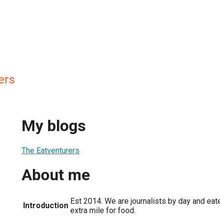
ers
My blogs
The Eatventurers
About me
Est 2014. We are journalists by day and eate
Introduction
extra mile for food.