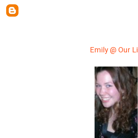
Emily @ Our Li