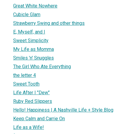
Great White Nowhere
Cubicle Glam
Strawberry Swing and other things
E, Myself, and I
Sweet Simplicity
My Life as Momma
Smiles 'n' Snuggles
The Girl Who Ate Everything
the letter 4
Sweet Tooth
Life After I "Dew"
Ruby Red Slippers
Hello! Happiness | A Nashville Life + Style Blog
Keep Calm and Carrie On
Life as a Wife!