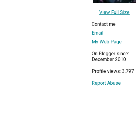
View Full Size
Contact me
Email
My Web Page
On Blogger since:
December 2010
Profile views: 3,797
Report Abuse