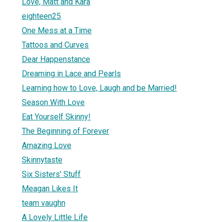
Love, Matt and Kara
eighteen25
One Mess at a Time
Tattoos and Curves
Dear Happenstance
Dreaming in Lace and Pearls
Learning how to Love, Laugh and be Married!
Season With Love
Eat Yourself Skinny!
The Beginning of Forever
Amazing Love
Skinnytaste
Six Sisters' Stuff
Meagan Likes It
team vaughn
A Lovely Little Life