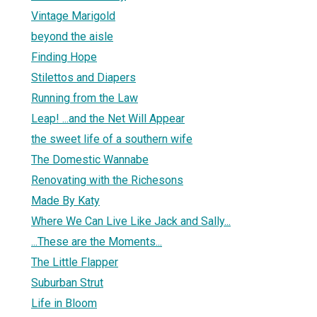
Vintage Marigold
beyond the aisle
Finding Hope
Stilettos and Diapers
Running from the Law
Leap! ...and the Net Will Appear
the sweet life of a southern wife
The Domestic Wannabe
Renovating with the Richesons
Made By Katy
Where We Can Live Like Jack and Sally...
...These are the Moments...
The Little Flapper
Suburban Strut
Life in Bloom