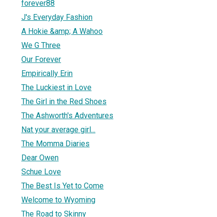
forever88
J's Everyday Fashion
A Hokie &amp; A Wahoo
We G Three
Our Forever
Empirically Erin
The Luckiest in Love
The Girl in the Red Shoes
The Ashworth's Adventures
Nat your average girl...
The Momma Diaries
Dear Owen
Schue Love
The Best Is Yet to Come
Welcome to Wyoming
The Road to Skinny