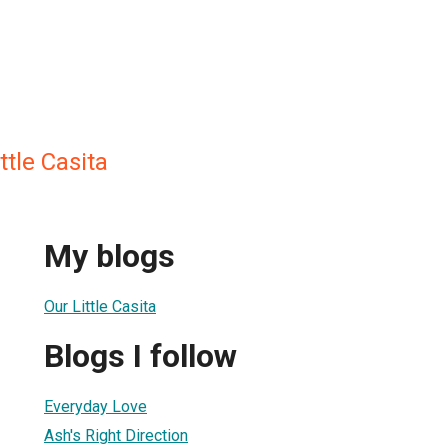
ttle Casita
My blogs
Our Little Casita
Blogs I follow
Everyday Love
Ash's Right Direction