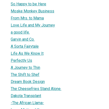
So Happy to be Here
Moske Monkey Business
From Mrs. to Mama
Love Life and My Journey
a good life.
Garvin and Co.
A Sorta Fairytale
Life As We Know It
Perfectly Us
A Journey to Thin
The Shift to Shef
Dream Book Design
The Cheesefries Stand Alone.
Dakota Transplant
-The African Llama-