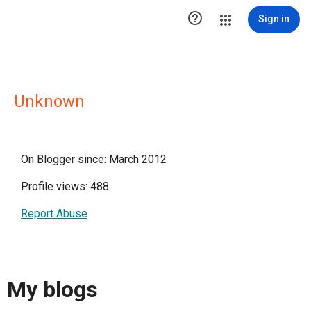

Sign in
Unknown
On Blogger since: March 2012
Profile views: 488
Report Abuse
My blogs