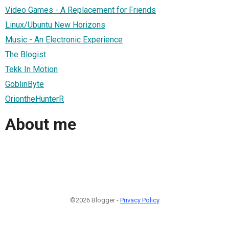
Video Games - A Replacement for Friends
Linux/Ubuntu New Horizons
Music - An Electronic Experience
The Blogist
Tekk In Motion
GoblinByte
OriontheHunterR
About me
©2026 Blogger -
Privacy Policy