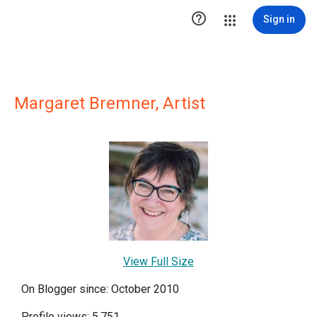

Sign in
Margaret Bremner, Artist
View Full Size
On Blogger since: October 2010
Profile views: 5,751