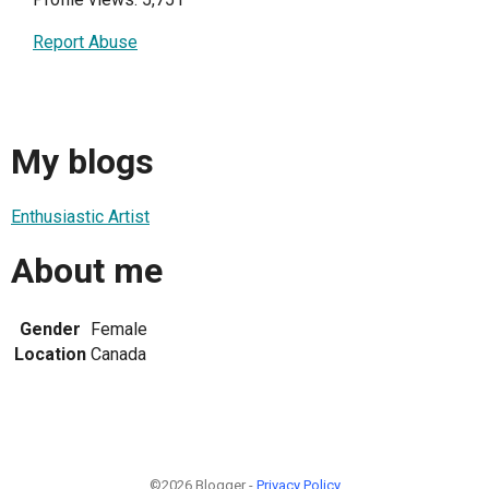
Report Abuse
My blogs
Enthusiastic Artist
About me
Gender
Female
Location
Canada
©2026 Blogger -
Privacy Policy