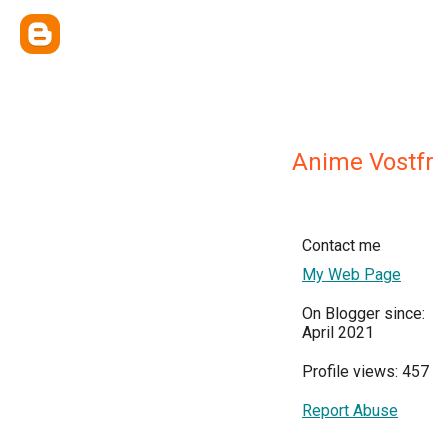
Anime Vostfr
Contact me
My Web Page
On Blogger since:
April 2021
Profile views: 457
Report Abuse