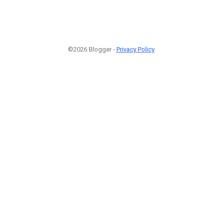
©2026 Blogger -
Privacy Policy