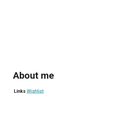
About me
Links
Wishlist