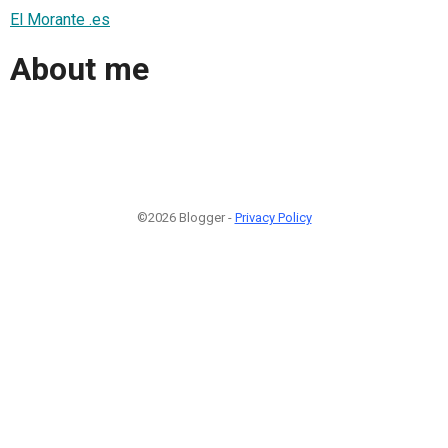
El Morante .es
About me
©2026 Blogger -
Privacy Policy