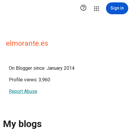

Sign in
elmorante.es
On Blogger since: January 2014
Profile views: 3,960
Report Abuse
My blogs