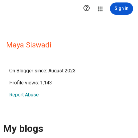

Sign in
Maya Siswadi
On Blogger since: August 2023
Profile views: 1,143
Report Abuse
My blogs