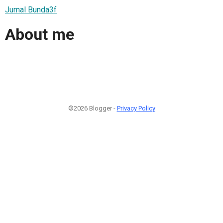
Jurnal Bunda3f
About me
©2026 Blogger -
Privacy Policy