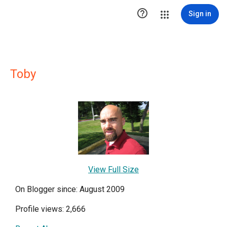

Sign in
Toby
View Full Size
On Blogger since: August 2009
Profile views: 2,666