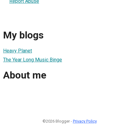
Report Abuse
My blogs
Heavy Planet
The Year Long Music Binge
About me
©2026 Blogger -
Privacy Policy