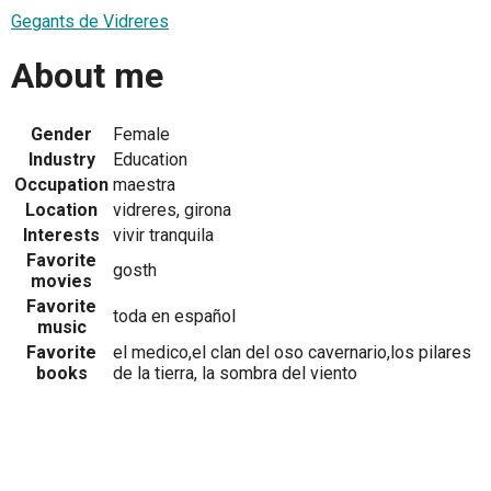
Gegants de Vidreres
About me
Gender
Female
Industry
Education
Occupation
maestra
Location
vidreres, girona
Interests
vivir tranquila
Favorite
gosth
movies
Favorite
toda en español
music
Favorite
el medico,el clan del oso cavernario,los pilares
books
de la tierra, la sombra del viento