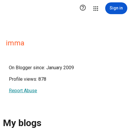

Sign in
imma
On Blogger since: January 2009
Profile views: 878
Report Abuse
My blogs