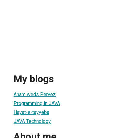
My blogs
Anam weds Pervez
Programming in JAVA
Hayat-e-tayyeba
JAVA Technology
About me