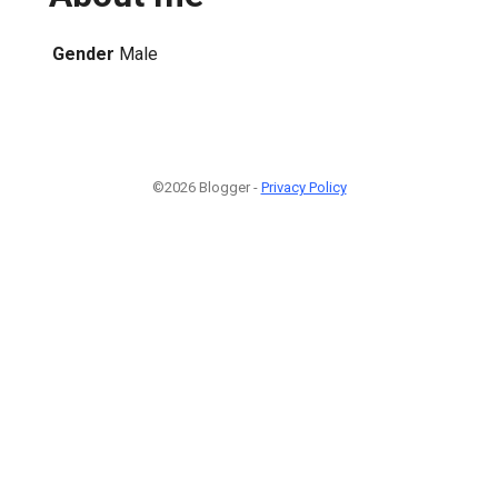
Gender
Male
©2026 Blogger -
Privacy Policy