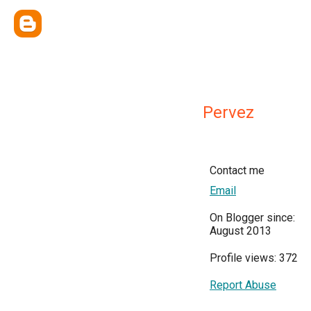
Pervez
Contact me
Email
On Blogger since:
August 2013
Profile views: 372
Report Abuse