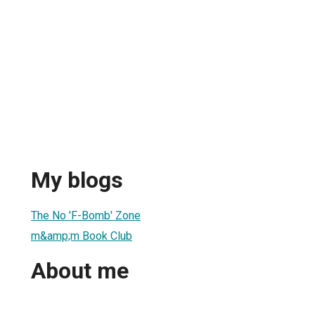
My blogs
The No 'F-Bomb' Zone
m&amp;m Book Club
About me