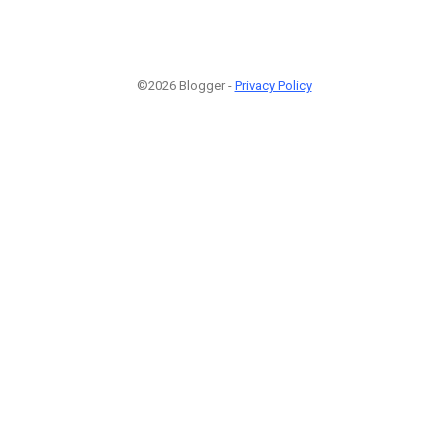
©2026 Blogger -
Privacy Policy