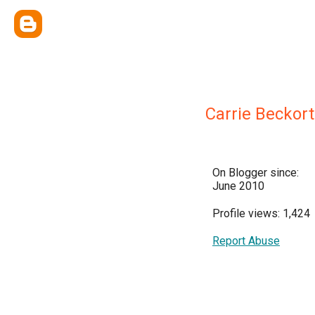
Carrie Beckort
On Blogger since:
June 2010
Profile views: 1,424
Report Abuse