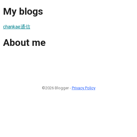
My blogs
chankae通信
About me
©2026 Blogger -
Privacy Policy