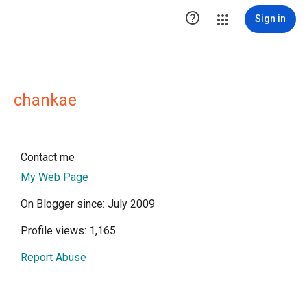

Sign in
chankae
Contact me
My Web Page
On Blogger since: July 2009
Profile views: 1,165
Report Abuse