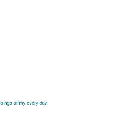
essings of my every day