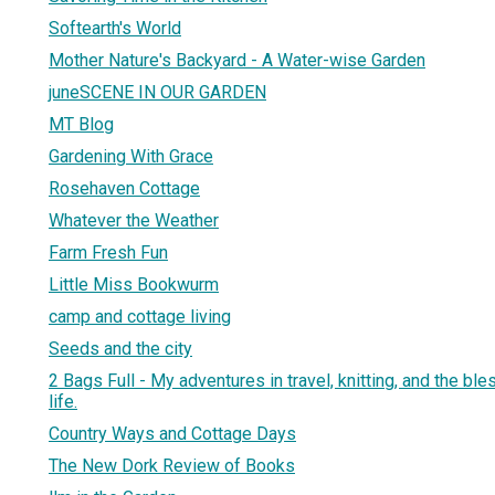
Softearth's World
Mother Nature's Backyard - A Water-wise Garden
juneSCENE IN OUR GARDEN
MT Blog
Gardening With Grace
Rosehaven Cottage
Whatever the Weather
Farm Fresh Fun
Little Miss Bookwurm
camp and cottage living
Seeds and the city
2 Bags Full - My adventures in travel, knitting, and the bl
life.
Country Ways and Cottage Days
The New Dork Review of Books