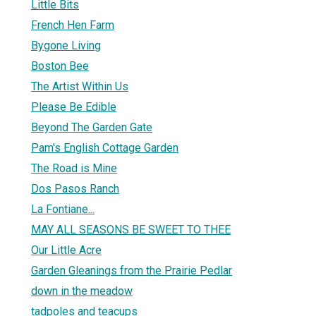
Little Bits
French Hen Farm
Bygone Living
Boston Bee
The Artist Within Us
Please Be Edible
Beyond The Garden Gate
Pam's English Cottage Garden
The Road is Mine
Dos Pasos Ranch
La Fontiane...
MAY ALL SEASONS BE SWEET TO THEE
Our Little Acre
Garden Gleanings from the Prairie Pedlar
down in the meadow
tadpoles and teacups