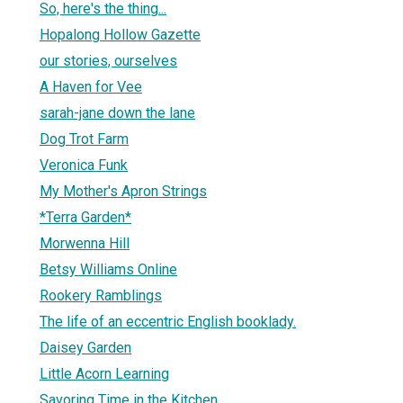
So, here's the thing...
Hopalong Hollow Gazette
our stories, ourselves
A Haven for Vee
sarah-jane down the lane
Dog Trot Farm
Veronica Funk
My Mother's Apron Strings
*Terra Garden*
Morwenna Hill
Betsy Williams Online
Rookery Ramblings
The life of an eccentric English booklady.
Daisey Garden
Little Acorn Learning
Savoring Time in the Kitchen