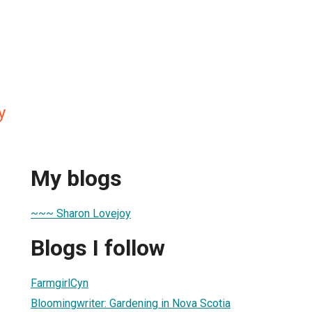
y
My blogs
~~~ Sharon Lovejoy
Blogs I follow
FarmgirlCyn
Bloomingwriter: Gardening in Nova Scotia