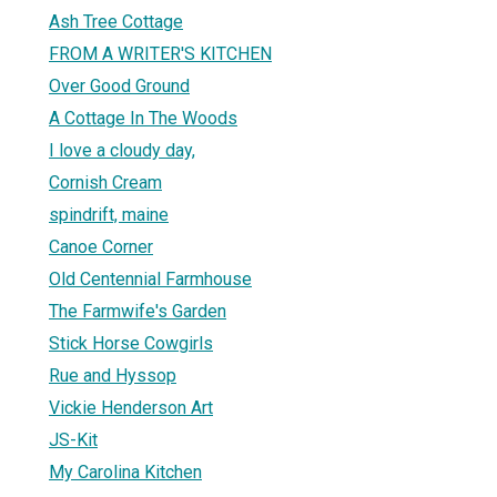
Ash Tree Cottage
FROM A WRITER'S KITCHEN
Over Good Ground
A Cottage In The Woods
I love a cloudy day,
Cornish Cream
spindrift, maine
Canoe Corner
Old Centennial Farmhouse
The Farmwife's Garden
Stick Horse Cowgirls
Rue and Hyssop
Vickie Henderson Art
JS-Kit
My Carolina Kitchen