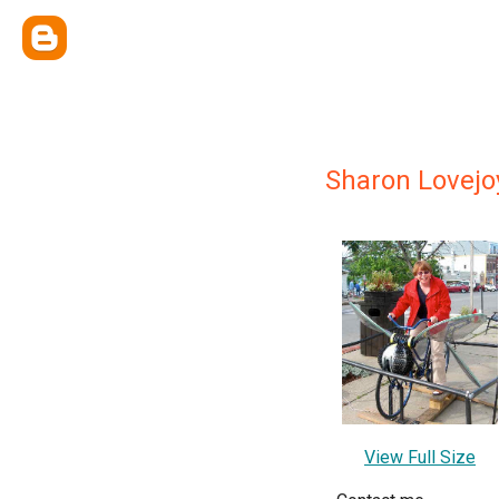
Sharon Lovejo
View Full Size