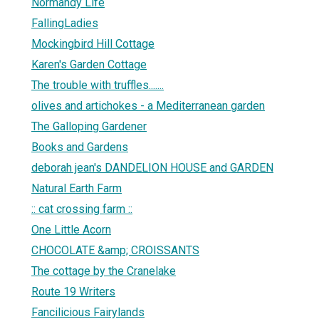
Normandy Life
FallingLadies
Mockingbird Hill Cottage
Karen's Garden Cottage
The trouble with truffles.......
olives and artichokes - a Mediterranean garden
The Galloping Gardener
Books and Gardens
deborah jean's DANDELION HOUSE and GARDEN
Natural Earth Farm
:: cat crossing farm ::
One Little Acorn
CHOCOLATE &amp; CROISSANTS
The cottage by the Cranelake
Route 19 Writers
Fancilicious Fairylands