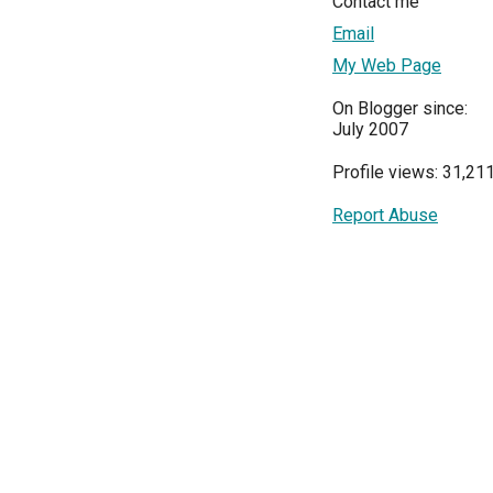
Contact me
Email
My Web Page
On Blogger since:
July 2007
Profile views: 31,21
Report Abuse