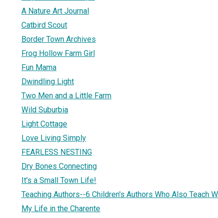
A Nature Art Journal
Catbird Scout
Border Town Archives
Frog Hollow Farm Girl
Fun Mama
Dwindling Light
Two Men and a Little Farm
Wild Suburbia
Light Cottage
Love Living Simply
FEARLESS NESTING
Dry Bones Connecting
It's a Small Town Life!
Teaching Authors--6 Children's Authors Who Also Teach Wr
My Life in the Charente