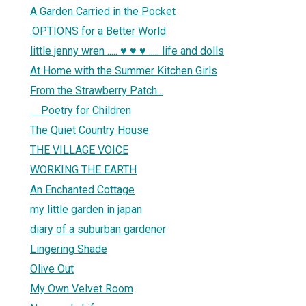
A Garden Carried in the Pocket
.OPTIONS for a Better World
little jenny wren ..... ♥ ♥ ♥ ..... life and dolls
At Home with the Summer Kitchen Girls
From the Strawberry Patch...
1
Poetry for Children
The Quiet Country House
THE VILLAGE VOICE
WORKING THE EARTH
An Enchanted Cottage
my little garden in japan
diary of a suburban gardener
Lingering Shade
Olive Out
My Own Velvet Room