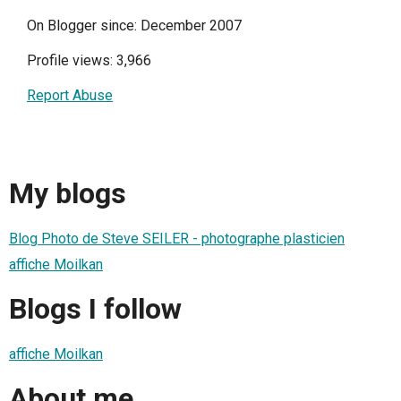
On Blogger since: December 2007
Profile views: 3,966
Report Abuse
My blogs
Blog Photo de Steve SEILER - photographe plasticien
affiche Moilkan
Blogs I follow
affiche Moilkan
About me