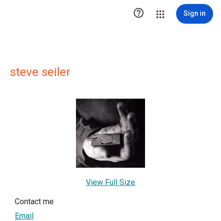

Sign in
steve seiler
View Full Size
Contact me
Email