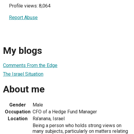
Profile views: 8,064
Report Abuse
My blogs
Comments From the Edge
The Israel Situation
About me
Gender
Male
Occupation
CFO of a Hedge Fund Manager
Location
Ra'anana, Israel
Being a person who holds strong views on
many subjects, particularly on matters relating