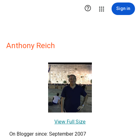

Sign in
Anthony Reich
View Full Size
On Blogger since: September 2007