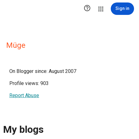

Sign in
Müge
On Blogger since: August 2007
Profile views: 903
Report Abuse
My blogs