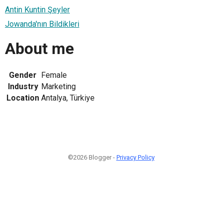
Antin Kuntin Şeyler
Jowanda'nın Bildikleri
About me
Gender
Female
Industry
Marketing
Location
Antalya, Türkiye
©2026 Blogger -
Privacy Policy