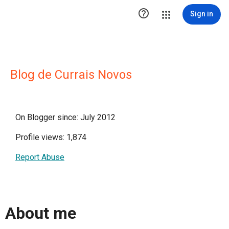

Sign in
Blog de Currais Novos
On Blogger since: July 2012
Profile views: 1,874
Report Abuse
About me