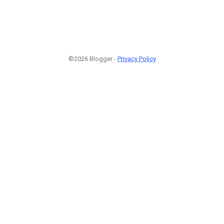
©2026 Blogger -
Privacy Policy