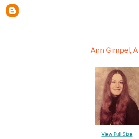
Ann Gimpel, A
View Full Size