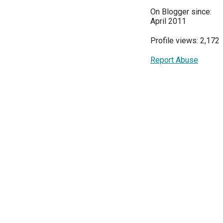
On Blogger since:
April 2011
Profile views: 2,172
Report Abuse