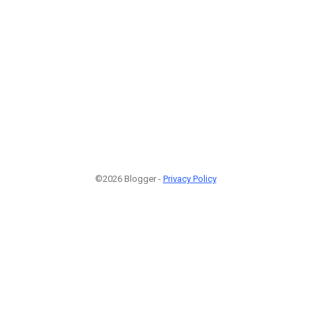
©2026 Blogger -
Privacy Policy