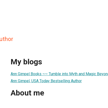
uthor
My blogs
Ann Gimpel Books ~~ Tumble into Myth and Magic Beyond
Ann Gimpel, USA Today Bestselling Author
About me