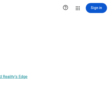

Sign in
 Reality's Edge