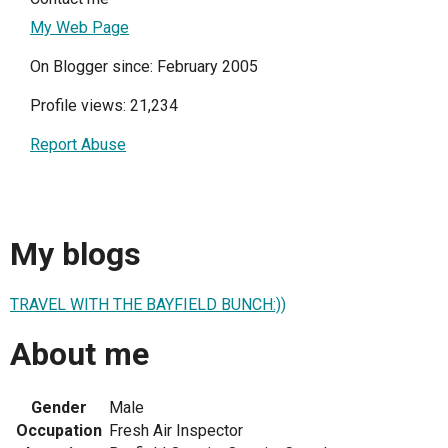
My Web Page
On Blogger since: February 2005
Profile views: 21,234
Report Abuse
My blogs
TRAVEL WITH THE BAYFIELD BUNCH:))
About me
Gender
Male
Occupation
Fresh Air Inspector