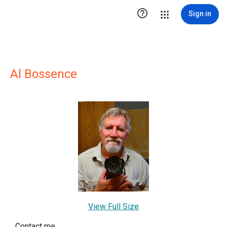

Sign in
Al Bossence
View Full Size
Contact me