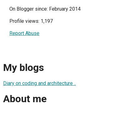
On Blogger since: February 2014
Profile views: 1,197
Report Abuse
My blogs
Diary on coding and architecture ..
About me