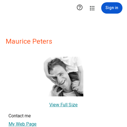

Sign in
Maurice Peters
View Full Size
Contact me
My Web Page