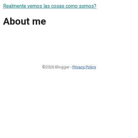
Realmente vemos las cosas como somos?
About me
©2026 Blogger -
Privacy Policy