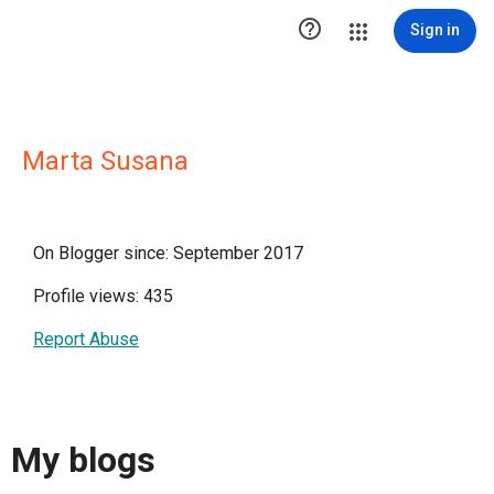

Sign in
Marta Susana
On Blogger since: September 2017
Profile views: 435
Report Abuse
My blogs