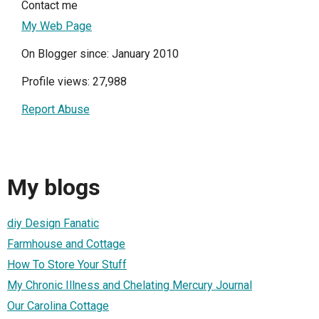
Contact me
My Web Page
On Blogger since: January 2010
Profile views: 27,988
Report Abuse
My blogs
diy Design Fanatic
Farmhouse and Cottage
How To Store Your Stuff
My Chronic Illness and Chelating Mercury Journal
Our Carolina Cottage