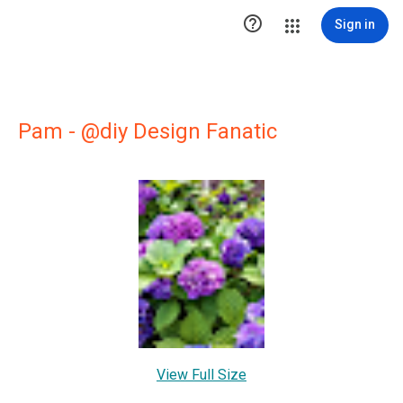

Sign in
Pam - @diy Design Fanatic
View Full Size