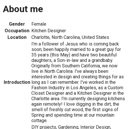
About me
Gender
Female
Occupation
Kitchen Designer
Location
Charlotte, North Carolina, United States
I'm a follower of Jesus who is coming back
soon; been happily married to a great guy for
35 years (this May) and have two beautiful
daughters, a Son-in-law and a grandbaby.
Originally from Southern California, we now
live in North Carolina. I've always been
interested in design and creating things for as
Introduction
long as I can remember. I've worked in the
Fashion Industry in Los Angeles, as a Custom
Closet Designer and a Kitchen Designer in the
Charlotte area. I'm currently designing kitchens
again remotely! I love digging in the dirt, the
smell of freshly cut wood, the first signs of
Spring and spending time at our mountain
cottage.
DIY projects, Gardening, Interior Design,