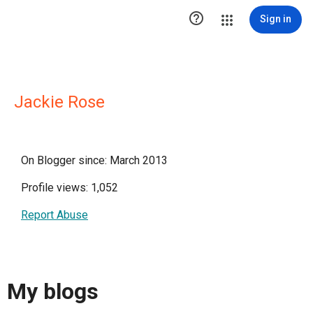

Sign in
Jackie Rose
On Blogger since: March 2013
Profile views: 1,052
Report Abuse
My blogs