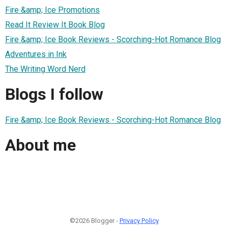
Fire &amp; Ice Promotions
Read It Review It Book Blog
Fire &amp; Ice Book Reviews - Scorching-Hot Romance Blog
Adventures in Ink
The Writing Word Nerd
Blogs I follow
Fire &amp; Ice Book Reviews - Scorching-Hot Romance Blog
About me
©2026 Blogger -
Privacy Policy