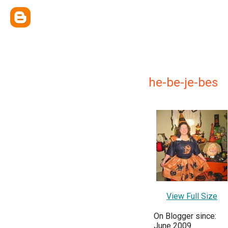
he-be-je-bes
View Full Size
On Blogger since:
June 2009