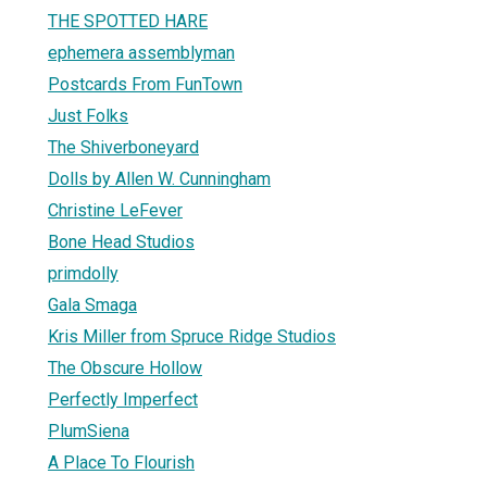
THE SPOTTED HARE
ephemera assemblyman
Postcards From FunTown
Just Folks
The Shiverboneyard
Dolls by Allen W. Cunningham
Christine LeFever
Bone Head Studios
primdolly
Gala Smaga
Kris Miller from Spruce Ridge Studios
The Obscure Hollow
Perfectly Imperfect
PlumSiena
A Place To Flourish