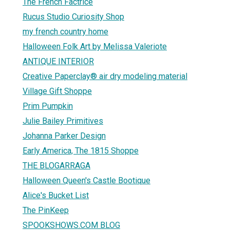
The French Factrice
Rucus Studio Curiosity Shop
my french country home
Halloween Folk Art by Melissa Valeriote
ANTIQUE INTERIOR
Creative Paperclay® air dry modeling material
Village Gift Shoppe
Prim Pumpkin
Julie Bailey Primitives
Johanna Parker Design
Early America, The 1815 Shoppe
THE BLOGARRAGA
Halloween Queen's Castle Bootique
Alice's Bucket List
The PinKeep
SPOOKSHOWS.COM BLOG