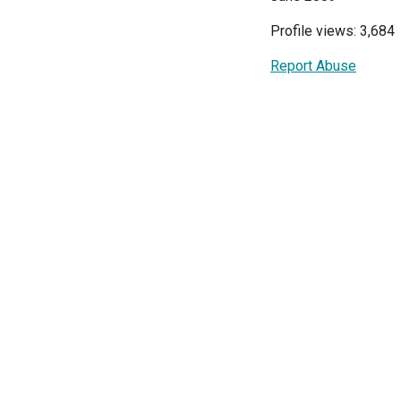
Profile views: 3,684
Report Abuse