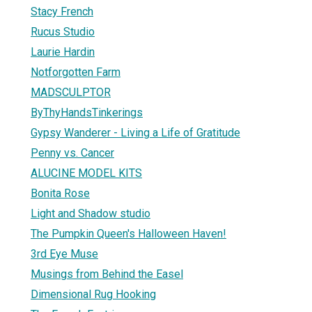
Stacy French
Rucus Studio
Laurie Hardin
Notforgotten Farm
MADSCULPTOR
ByThyHandsTinkerings
Gypsy Wanderer - Living a Life of Gratitude
Penny vs. Cancer
ALUCINE MODEL KITS
Bonita Rose
Light and Shadow studio
The Pumpkin Queen's Halloween Haven!
3rd Eye Muse
Musings from Behind the Easel
Dimensional Rug Hooking