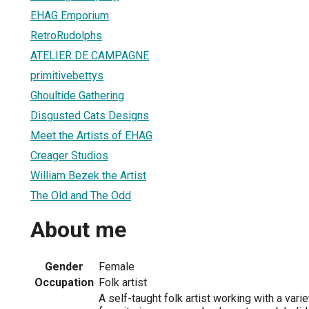
EHAG Emporium
RetroRudolphs
ATELIER DE CAMPAGNE
primitivebettys
Ghoultide Gathering
Disgusted Cats Designs
Meet the Artists of EHAG
Creager Studios
William Bezek the Artist
The Old and The Odd
About me
Gender
Female
Occupation
Folk artist
A self-taught folk artist working with a var