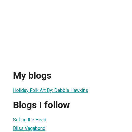
My blogs
Holiday Folk Art By: Debbie Hawkins
Blogs I follow
Soft in the Head
Bliss Vagabond