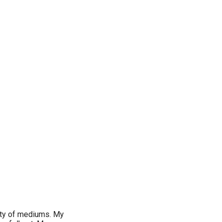
iety of mediums. My