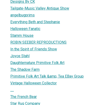
Designs By CK
Tailgate-Music Valley Antique Show
angelbugprims
Everything Beth and Stephanie
Halloween Fanatic
Stamm House
ROBIN SEEBER REPRODUCTIONS
In the Spirit of Friends Show
Joyce Stahl
Daughternature Primitive Folk Art
The Shadow Farm
Primitive Folk Art Talk &amp; Tea EBay Group
Vintage Halloween Collector
.....
The French Bear
Star Rug Company