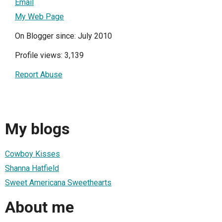
Email
My Web Page
On Blogger since: July 2010
Profile views: 3,139
Report Abuse
My blogs
Cowboy Kisses
Shanna Hatfield
Sweet Americana Sweethearts
About me