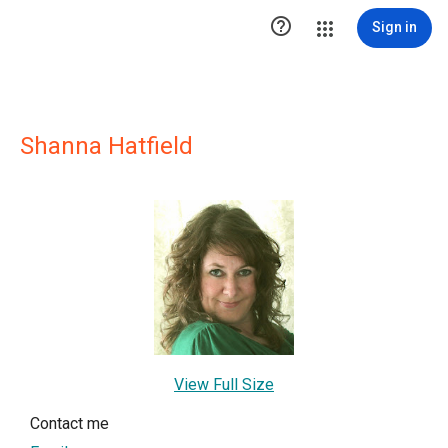

Sign in
Shanna Hatfield
View Full Size
Contact me