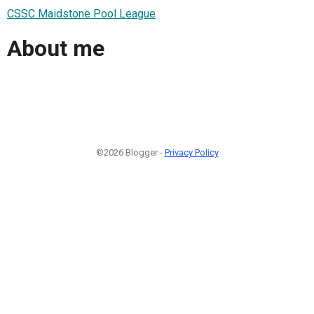
CSSC Maidstone Pool League
About me
©2026 Blogger -
Privacy Policy