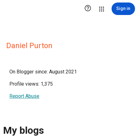

Sign in
Daniel Purton
On Blogger since: August 2021
Profile views: 1,375
Report Abuse
My blogs