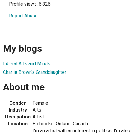
Profile views: 6,326
Report Abuse
My blogs
Liberal Arts and Minds
Charlie Brown's Granddaughter
About me
Gender
Female
Industry
Arts
Occupation
Artist
Location
Etobicoke, Ontario, Canada
I'm an artist with an interest in politics. I'm also