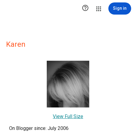

Sign in
Karen
View Full Size
On Blogger since: July 2006