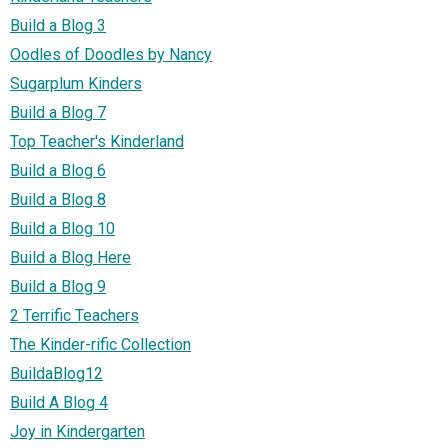
Build a Blog 3
Oodles of Doodles by Nancy
Sugarplum Kinders
Build a Blog 7
Top Teacher's Kinderland
Build a Blog 6
Build a Blog 8
Build a Blog 10
Build a Blog Here
Build a Blog 9
2 Terrific Teachers
The Kinder-rific Collection
BuildaBlog12
Build A Blog 4
Joy in Kindergarten