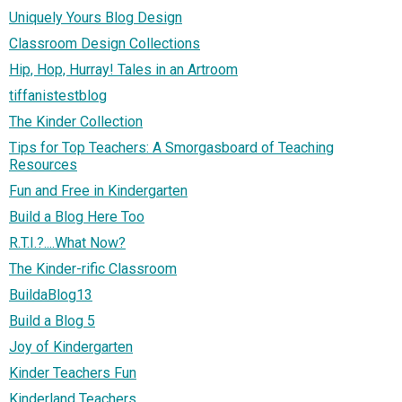
Uniquely Yours Blog Design
Classroom Design Collections
Hip, Hop, Hurray! Tales in an Artroom
tiffanistestblog
The Kinder Collection
Tips for Top Teachers: A Smorgasboard of Teaching
Resources
Fun and Free in Kindergarten
Build a Blog Here Too
R.T.I.?....What Now?
The Kinder-rific Classroom
BuildaBlog13
Build a Blog 5
Joy of Kindergarten
Kinder Teachers Fun
Kinderland Teachers