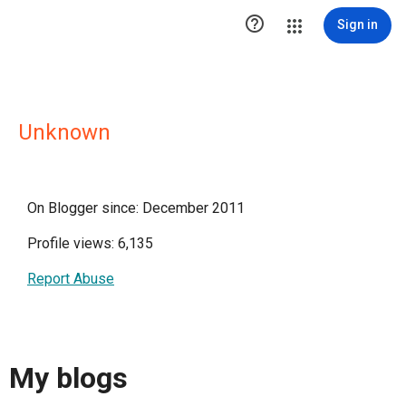

Sign in
Unknown
On Blogger since: December 2011
Profile views: 6,135
Report Abuse
My blogs