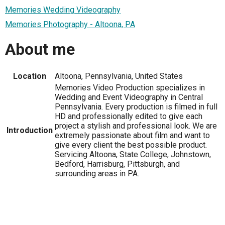
Memories Wedding Videography
Memories Photography - Altoona, PA
About me
Location
Altoona, Pennsylvania, United States
Memories Video Production specializes in
Wedding and Event Videography in Central
Pennsylvania. Every production is filmed in full
HD and professionally edited to give each
project a stylish and professional look. We are
Introduction
extremely passionate about film and want to
give every client the best possible product.
Servicing Altoona, State College, Johnstown,
Bedford, Harrisburg, Pittsburgh, and
surrounding areas in PA.