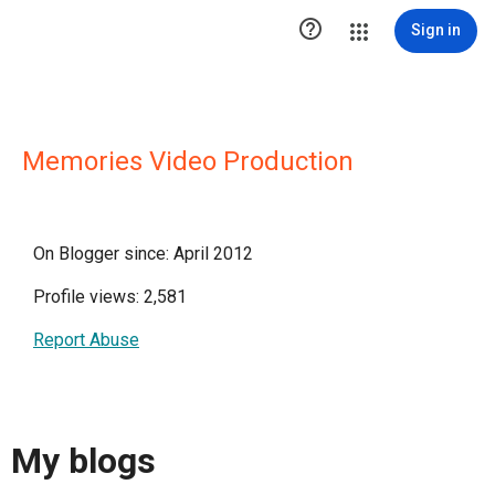

Sign in
Memories Video Production
On Blogger since: April 2012
Profile views: 2,581
Report Abuse
My blogs