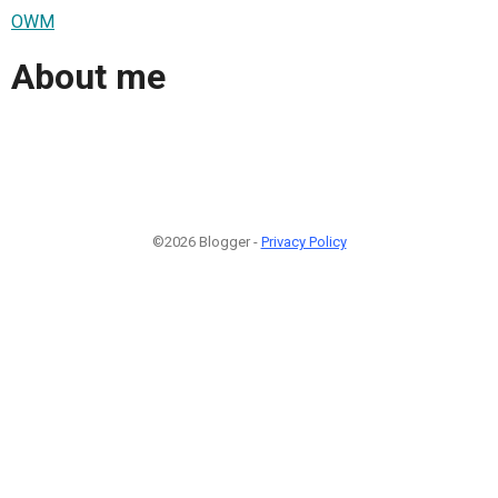
OWM
About me
©2026 Blogger -
Privacy Policy