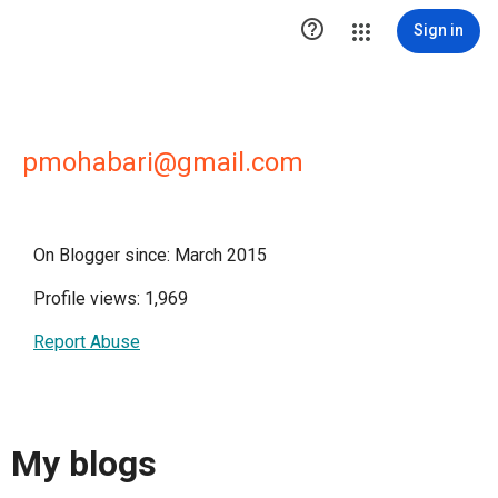

Sign in
pmohabari@gmail.com
On Blogger since: March 2015
Profile views: 1,969
Report Abuse
My blogs